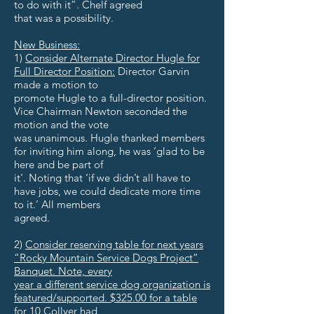
to do with it”. Chelf agreed
that was a possibility.
New Business:
1)
Consider Alternate Director Hugle for
Full Director Position:
Director Garvin
made a motion to
promote Hugle to a full-director position.
Vice Chairman Newton seconded the
motion and the vote
was unanimous. Hugle thanked members
for inviting him along, he was ‘glad to be
here and be part of
it’. Noting that ‘if we didn’t all have to
have jobs, we could dedicate more time
to it.’ All members
agreed.
2)
Consider reserving table for next years
“Rocky Mountain Service Dogs Project”
Banquet. Note, every
year a different service dog organization is
featured/supported. $325.00 for a table
for 10 Collyer had