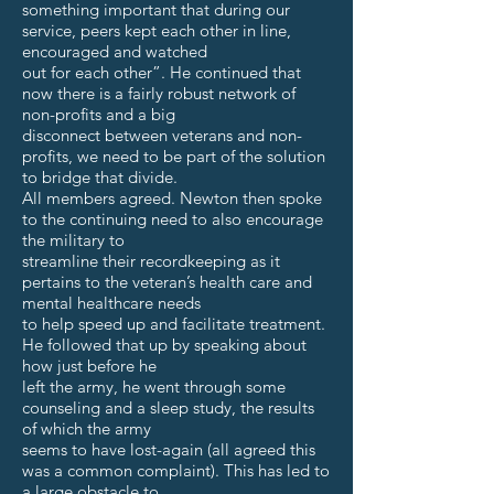
something important that during our
service, peers kept each other in line,
encouraged and watched
out for each other”. He continued that
now there is a fairly robust network of
non-profits and a big
disconnect between veterans and non-
profits, we need to be part of the solution
to bridge that divide.
All members agreed. Newton then spoke
to the continuing need to also encourage
the military to
streamline their recordkeeping as it
pertains to the veteran’s health care and
mental healthcare needs
to help speed up and facilitate treatment.
He followed that up by speaking about
how just before he
left the army, he went through some
counseling and a sleep study, the results
of which the army
seems to have lost-again (all agreed this
was a common complaint). This has led to
a large obstacle to