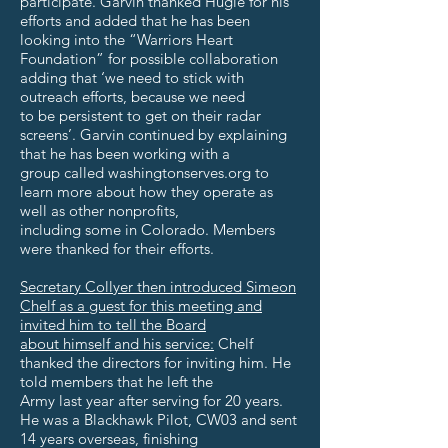
participate. Garvin thanked Hugle for his
efforts and added that he has been
looking into the “Warriors Heart
Foundation” for possible collaboration
adding that ‘we need to stick with
outreach efforts, because we need
to be persistent to get on their radar
screens’. Garvin continued by explaining
that he has been working with a
group called washingtonserves.org to
learn more about how they operate as
well as other nonprofits,
including some in Colorado. Members
were thanked for their efforts.
Secretary Collyer then introduced Simeon
Chelf as a guest for this meeting and
invited him to tell the Board
about himself and his service:
Chelf
thanked the directors for inviting him. He
told members that he left the
Army last year after serving for 20 years.
He was a Blackhawk Pilot, CW03 and sent
14 years overseas, finishing