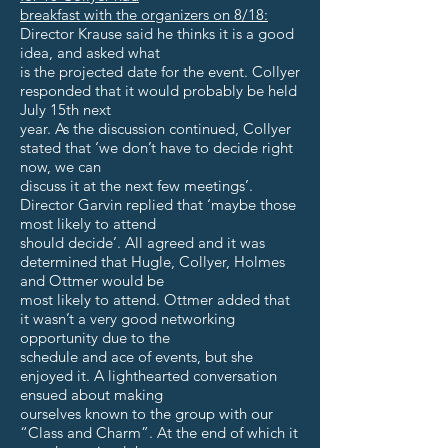
breakfast with the organizers on 8/18:
Director Krause said he thinks it is a good
idea, and asked what
is the projected date for the event. Collyer
responded that it would probably be held
July 15th next
year. As the discussion continued, Collyer
stated that ‘we don’t have to decide right
now, we can
discuss it at the next few meetings’.
Director Garvin replied that ‘maybe those
most likely to attend
should decide’. All agreed and it was
determined that Hugle, Collyer, Holmes
and Ottmer would be
most likely to attend. Ottmer added that
it wasn’t a very good networking
opportunity due to the
schedule and ace of events, but she
enjoyed it. A lighthearted conversation
ensued about making
ourselves known to the group with our
“Class and Charm”. At the end of which it