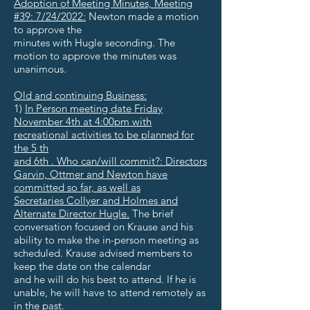
Adoption of Meeting Minutes, Meeting
#39: 7/24/2022:
Newton made a motion
to approve the
minutes with Hugle seconding. The
motion to approve the minutes was
unanimous.
Old and continuing Business:
1)
In Person meeting date Friday
November 4th at 4:00pm with
recreational activities to be planned for
the 5 th
and 6th . Who can/will commit?: Directors
Garvin, Ottmer and Newton have
committed so far, as well as
Secretaries Collyer and Holmes and
Alternate Director Hugle.
The brief
conversation focused on Krause and his
ability to make the in-person meeting as
scheduled. Krause advised members to
keep the date on the calendar
and he will do his best to attend. If he is
unable, he will have to attend remotely as
in the past.