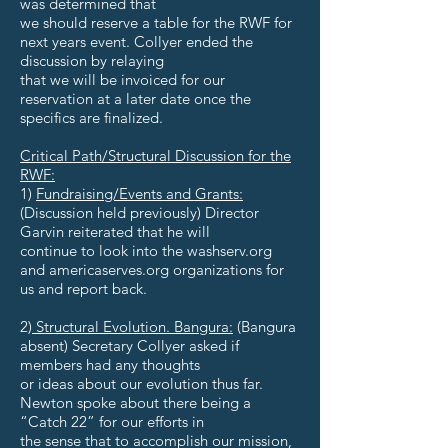
was determined that
we should reserve a table for the RWF for
next years event. Collyer ended the
discussion by relaying
that we will be invoiced for our
reservation at a later date once the
specifics are finalized.
Critical Path/Structural Discussion for the
RWF:
1)
Fundraising/Events and Grants:
(Discussion held previously) Director
Garvin reiterated that he will
continue to look into the washserv.org
and americaserves.org organizations for
us and report back.
2)
Structural Evolution. Bangura:
(Bangura
absent) Secretary Collyer asked if
members had any thoughts
or ideas about our evolution thus far.
Newton spoke about there being a
“Catch 22” for our efforts in
the sense that to accomplish our mission,