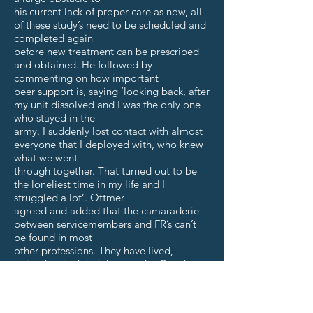
his current lack of proper care as now, all
of these study’s need to be scheduled and
completed again
before new treatment can be prescribed
and obtained. He followed by
commenting on how important
peer support is, saying ‘looking back, after
my unit dissolved and I was the only one
who stayed in the
army. I suddenly lost contact with almost
everyone that I deployed with, who knew
what we went
through together. That turned out to be
the loneliest time in my life and I
struggled a lot’. Ottmer
agreed and added that the camaraderie
between servicemembers and FR’s can’t
be found in most
other professions. They have lived,
trained, risked their lives and suffered
together, like a family.
Nothing quite compares to the military
culture where you get sent to places and