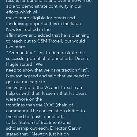
results for our efforts and over time will be
able to demonstrate continuity in our
efforts which will
make more eligible for grants and
fundraising opportunities in the future.
Newton replied in the
affirmative and added that he is planning
to reach out to CSM Troxell, but would
like more
“Ammunition” first to demonstrate the
successful potential of our efforts. Director
Hugle stated “We
need to show that we have traction first”.
Newton agreed and said that we need to
get our message to
the very top of the VA and Troxell can
help us with that. It seems that his peers
were more on the
frontlines than the COC (chain of
command). The conversation drifted to
the need to ‘push’ our efforts
to facilitation (of treatment) and
scholarship outreach. Director Garvin
stated that “Newton just hit on