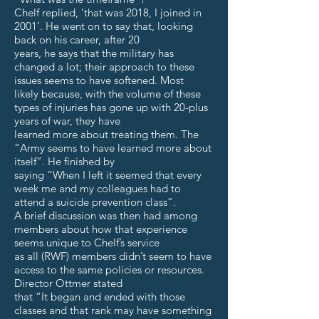
Chelf replied, ‘that was 2018, I joined in
2001’. He went on to say that, looking
back on his career, after 20
years, he says that the military has
changed a lot; their approach to these
issues seems to have softened. Most
likely because, with the volume of these
types of injuries has gone up with 20-plus
years of war, they have
learned more about treating them. The
“Army seems to have learned more about
itself”. He finished by
saying “When I left it seemed that every
week me and my colleagues had to
attend a suicide prevention class”.
A brief discussion was then had among
members about how that experience
seems unique to Chelf’s service
as all (RWF) members didn’t seem to have
access to the same policies or resources.
Director Ottmer stated
that “It began and ended with those
classes and that rank may have something