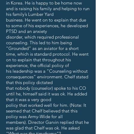
in Korea. He is happy to be home now
and is raising his family and helping to run
his family’s Lumber Yard
business. He went on to explain that due
to some of his experiences, he developed
PTSD and an anxiety
disorder, which required professional
counseling. This led to him being
“Grounded” as an aviator for a short
time, which is standard protocol. He went
on to explain that throughout his
experience, the official policy of
his leadership was a “Counseling without
consequences” environment. Chelf stated
that this policy dictated
that nobody (counselor) spoke to his CO
until he, himself said it was ok. He added
that it was a very good
policy that worked well for him. (Note: It
seemed that Chelf believed that this
policy was Army-Wide for all
members). Director Garvin replied that he
was glad that Chelf was ok. He asked
“What was the timeframe”?