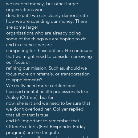
we needed money, but other larger
organizations won’t
donate until we can clearly demonstrate
how we are spending our money. There
are some larger
organizations who are already doing
some of the things we are hoping to do
and in essence, we are
competing for those dollars. He continued
that we might need to consider narrowing
our focus or
refining our mission. Such as, should we
focus more on referrals, or transportation
to appointments?
We really need more certified and
licensed mental health professionals like
Ashley (Ottmer), but for
now, she is it and we need to be sure that
we don’t overload her. Collyer replied
that all of that is true,
and it’s important to remember that
Ottmer’s efforts (First Responder Friday
program) are the tangible