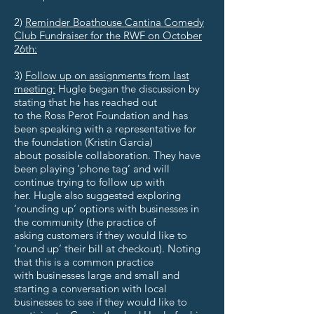
2)
Reminder Boathouse Cantina Comedy
Club Fundraiser for the RWF on October
26th:
3)
Follow up on assignments from last
meeting:
Hugle began the discussion by
stating that he has reached out
to the Ross Perot Foundation and has
been speaking with a representative for
the foundation (Kristin Garcia)
about possible collaboration. They have
been playing ‘phone tag’ and will
continue trying to follow up with
her. Hugle also suggested exploring
‘rounding up’ options with businesses in
the community (the practice of
asking customers if they would like to
‘round up’ their bill at checkout). Noting
that this is a common practice
with businesses large and small and
starting a conversation with local
businesses to see if they would like to