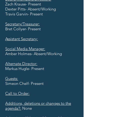
Zach Krause- Present
Dexter Pitts- Absent/Working
Travis Garvin- Present
Secretary/Treasurer:
Bret Collyer- Present
Assistant Secretary:
Social Media Manager:
Amber Holmes- Absent/Working
Alternate Director:
Markus Hugle- Present
Guests:
Simeon Chelf- Present
Call to Order:
Additions, deletions or changes to the
agenda?:
None