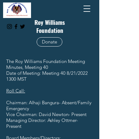
Roy Williams
Foundation
Donate
The Roy Williams Foundation Meeting
Minutes, Meeting 40
Date of Meeting: Meeting 40 8/21/2022
1300 MST
Roll Call:
Chairman: Alhaji Bangura- Absent/Family
Emergency
Vice Chairman: David Newton- Present
Managing Director: Ashley Ottmer-
Present
Board Members/Directors: