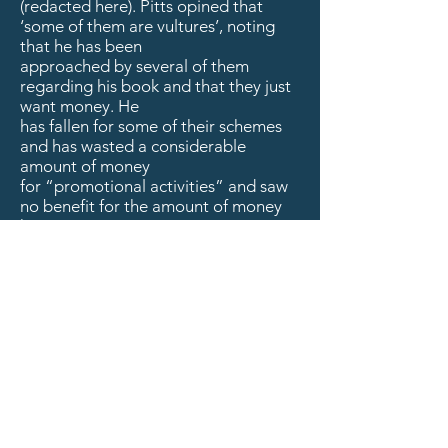
(redacted here). Pitts opined that
‘some of them are vultures’, noting
that he has been
approached by several of them
regarding his book and that they just
want money. He
has fallen for some of their schemes
and has wasted a considerable
amount of money
for “promotional activities” and saw
no benefit for the amount of money
he spent.
Bangura recommended that Holmes
take as many notes as possible and
learn all that
she can about the business as we
move forward. Newton agreed and
stated that we
need to be very careful about who we
deal with on the social media side of
things. A
general discussion followed and all
members thanked her for her efforts,