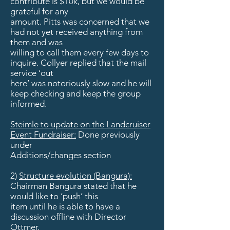
contribute is $10k, but we would be
grateful for any
amount. Pitts was concerned that we
had not yet received anything from
them and was
willing to call them every few days to
inquire. Collyer replied that the mail
service ‘out
here’ was notoriously slow and he will
keep checking and keep the group
informed.
Steimle to update on the Landcruiser
Event Fundraiser:
Done previously
under
Additions/changes section
2)
Structure evolution (Bangura):
Chairman Bangura stated that he
would like to ‘push’ this
item until he is able to have a
discussion offline with Director
Ottmer.