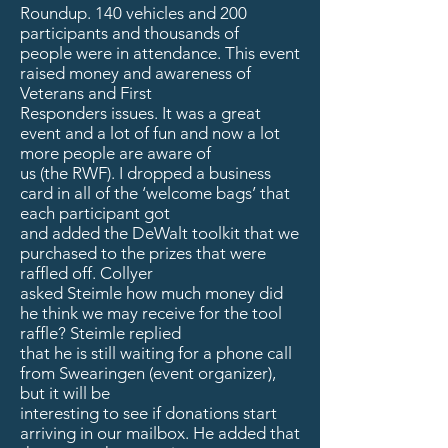
Roundup. 140 vehicles and 200
participants and thousands of
people were in attendance. This event
raised money and awareness of
Veterans and First
Responders issues. It was a great
event and a lot of fun and now a lot
more people are aware of
us (the RWF). I dropped a business
card in all of the ‘welcome bags’ that
each participant got
and added the DeWalt toolkit that we
purchased to the prizes that were
raffled off. Collyer
asked Steimle how much money did
he think we may receive for the tool
raffle? Steimle replied
that he is still waiting for a phone call
from Swearingen (event organizer),
but it will be
interesting to see if donations start
arriving in our mailbox. He added that