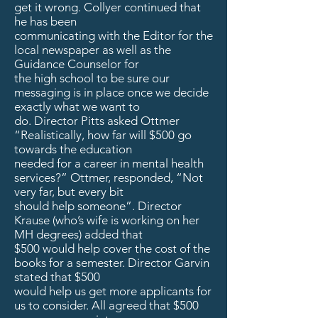
get it wrong. Collyer continued that
he has been
communicating with the Editor for the
local newspaper as well as the
Guidance Counselor for
the high school to be sure our
messaging is in place once we decide
exactly what we want to
do. Director Pitts asked Ottmer
“Realistically, how far will $500 go
towards the education
needed for a career in mental health
services?” Ottmer, responded, “Not
very far, but every bit
should help someone”. Director
Krause (who’s wife is working on her
MH degrees) added that
$500 would help cover the cost of the
books for a semester. Director Garvin
stated that $500
would help us get more applicants for
us to consider. All agreed that $500