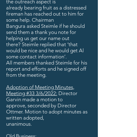
the outreach aspect is
already bearing fruit as a distressed
fireman has reached out to him for
some help. Chairman
Bangura asked Steimle if he should
send them a thank you note for
helping us get our name out
there? Steimle replied that ‘that
would be nice and he would get Al
some contact information’.
All members thanked Steimle for his
report and efforts and he signed off
from the meeting.
Adoption of Meeting Minutes,
Meeting #33 3/6/2022:
Director
Garvin made a motion to
approve, seconded by Director
Ottmer. Motion to adopt minutes as
written adopted,
unanimous.
Old Business: