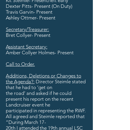
Kit Steimle- Present/left early
Dexter Pitts- Present (On Duty)
Travis Garvin- Present
Ashley Ottmer- Present
​Secretary/Treasurer:
Bret Collyer- Present
Assistant Secretary:
Amber Collyer Holmes- Present
Call to Order.
Additions, Deletions or Changes to
the Agenda?:
Director Steimle stated
that he had to ‘get on
the road’ and asked if he could
present his report on the recent
Landcruiser event he
participated in representing the RWF.
All agreed and Steimle reported that
“During March 17-
20th I attended the 19th annual LSC