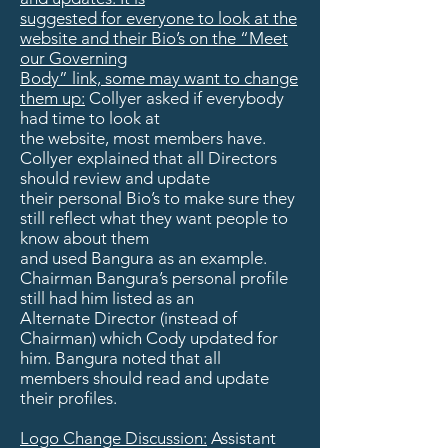
suggested for everyone to look at the
website and their Bio’s on the “Meet
our Governing
Body” link, some may want to change
them up:
Collyer asked if everybody
had time to look at
the website, most members have.
Collyer explained that all Directors
should review and update
their personal Bio’s to make sure they
still reflect what they want people to
know about them
and used Bangura as an example.
Chairman Bangura’s personal profile
still had him listed as an
Alternate Director (instead of
Chairman) which Cody updated for
him. Bangura noted that all
members should read and update
their profiles.
Logo Change Discussion:
Assistant