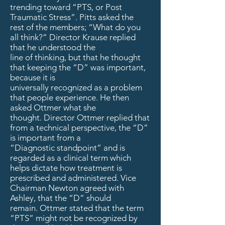
trending toward “PTS, or Post
Traumatic Stress”. Pitts asked the
rest of the members; “What do you
all think?” Director Krause replied
that he understood the
line of thinking, but that he thought
that keeping the “D” was important,
because it is
universally recognized as a problem
that people experience. He then
asked Ottmer what she
thought. Director Ottmer replied that
from a technical perspective, the “D”
is important from a
“Diagnostic standpoint” and is
regarded as a clinical term which
helps dictate how treatment is
prescribed and administered. Vice
Chairman Newton agreed with
Ashley, that the “D” should
remain. Ottmer stated that the term
“PTS” might not be recognized by