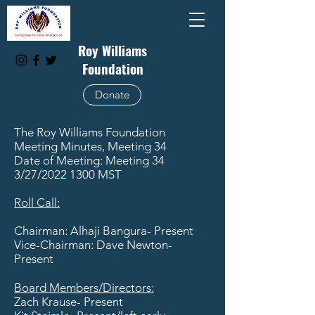
Roy Williams
Foundation
Donate
The Roy Williams Foundation
Meeting Minutes, Meeting 34
Date of Meeting: Meeting 34
3/27/2022 1300 MST
Roll Call:
Chairman: Alhaji Bangura- Present
Vice-Chairman: Dave Newton-
Present
​Board Members/Directors:
Zach Krause- Present