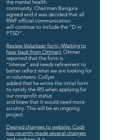
the mental health
community. Chairman Bangura
agreed and it was decided that all
RWF official communication
will continue to include the “D in
PTSD”.
Review Volunteer form: (Waiting to
hear back from Ottmer):
Ottmer
reported that the form is
“Intense” and needs refinement to
better reflect what we are looking for
in volunteers. Collyer
added that he wrote the initial form
to satisfy the IRS when applying for
our nonprofit status
and knew that it would need more
scrutiny. This will be an ongoing
project.
Desired changes to website: Cody
has recently made several changes
and updates: It is