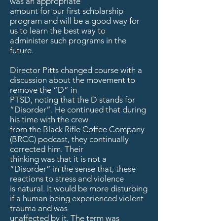
was an appropriate
amount for our first scholarship
program and will be a good way for
us to learn the best way to
administer such programs in the
future.
Director Pitts changed course with a
discussion about the movement to
remove the “D” in
PTSD, noting that the D stands for
“Disorder”. He continued that during
his time with the crew
from the Black Rifle Coffee Company
(BRCC) podcast, they continually
corrected him. Their
thinking was that it is not a
“Disorder” in the sense that, these
reactions to stress and violence
is natural. It would be more disturbing
if a human being experienced violent
trauma and was
unaffected by it. The term was