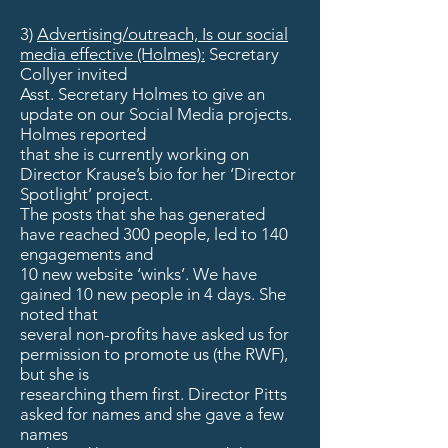
3)
Advertising/outreach, Is our social
media effective (Holmes):
Secretary
Collyer invited
Asst. Secretary Holmes to give an
update on our Social Media projects.
Holmes reported
that she is currently working on
Director Krause’s bio for her ‘Director
Spotlight’ project.
The posts that she has generated
have reached 300 people, led to 140
engagements and
10 new website ‘winks’. We have
gained 10 new people in 4 days. She
noted that
several non-profits have asked us for
permission to promote us (the RWF),
but she is
researching them first. Director Pitts
asked for names and she gave a few
names