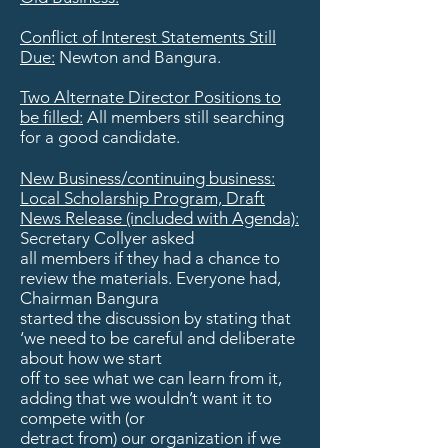
Conflict of Interest Statements Still
Due:
Newton and Bangura.
Two Alternate Director Positions to
be filled:
All members still searching
for a good candidate.
New Business/continuing business:
Local Scholarship Program, Draft
News Release (included with Agenda):
Secretary Collyer asked
all members if they had a chance to
review the materials. Everyone had,
Chairman Bangura
started the discussion by stating that
‘we need to be careful and deliberate
about how we start
off to see what we can learn from it,
adding that we wouldn’t want it to
compete with (or
detract from) our organization if we