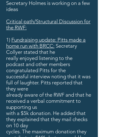
Secretary Holmes is working on a few
ideas
Critical path/Structural Discussion for
the RWF:
1)
Fundraising update: Pitts made a
home run with BRCC:
Secretary
Collyer stated that he
really enjoyed listening to the
podcast and other members
congratulated Pitts for the
successful interview noting that it was
full of laughter. Pitts reported that
they were
already aware of the RWF and that he
received a verbal commitment to
supporting us
with a $5k donation. He added that
they explained that they mail checks
on 10 day
cycles. The maximum donation they