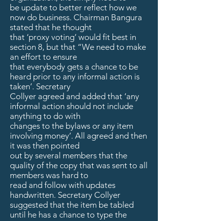
be update to better reflect how we
now do business. Chairman Bangura
stated that he thought
that ‘proxy voting’ would fit best in
section 8, but that “We need to make
an effort to ensure
that everybody gets a chance to be
heard prior to any informal action is
taken’. Secretary
Collyer agreed and added that ‘any
informal action should not include
anything to do with
changes to the bylaws or any item
involving money’. All agreed and then
it was then pointed
out by several members that the
quality of the copy that was sent to all
members was hard to
read and follow with updates
handwritten. Secretary Collyer
suggested that the item be tabled
until he has a chance to type the