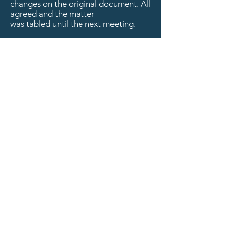
changes on the original document. All
agreed and the matter
was tabled until the next meeting.
Critical path/Structural Discussion for
the RWF:
1)
Finances/Fundraising update
(Krause):
Director Krause stated that
he had nothing to
report on this matter since he was
waiting on a fundraising letter.
2)
Structure evolution (Bangura):
Item
skipped
3)
Recruitment plan:
Item skipped
4)
Advertising:
Item Skipped
5)
Training (Steimle):
Director Steimle
stated that he was keeping an eye out
for training
opportunities.
Financial Update:
Deposits: $271.02 Foundation for