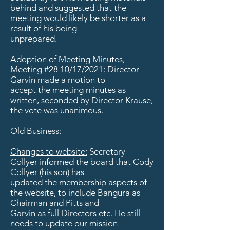
behind and suggested that the
meeting would likely be shorter as a
result of his being
unprepared.
Adoption of Meeting Minutes,
Meeting #28 10/17/2021:
Director
Garvin made a motion to
accept the meeting minutes as
written, seconded by Director Krause,
the vote was unanimous.
Old Business:
Changes to website:
Secretary
Collyer informed the board that Cody
Collyer (his son) has
updated the membership aspects of
the website, to include Bangura as
Chairman and Pitts and
Garvin as full Directors etc. He still
needs to update our mission