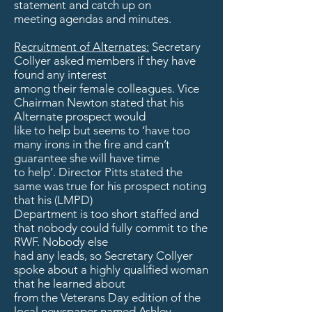
statement and catch up on
meeting agendas and minutes.
Recruitment of Alternates:
Secretary
Collyer asked members if they have
found any interest
among their female colleagues. Vice
Chairman Newton stated that his
Alternate prospect would
like to help but seems to ‘have too
many irons in the fire and can’t
guarantee she will have time
to help’. Director Pitts stated the
same was true for his prospect noting
that his (LMPD)
Department is too short staffed and
that nobody could fully commit to the
RWF. Nobody else
had any leads, so Secretary Collyer
spoke about a highly qualified woman
that he learned about
from the Veterans Day edition of the
local newspaper named Ashley