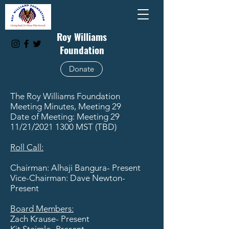
Roy Williams
Foundation
Donate
The Roy Williams Foundation
Meeting Minutes, Meeting 29
Date of Meeting: Meeting 29
11/21/2021 1300 MST (TBD)
Roll Call:
Chairman: Alhaji Bangura- Present
Vice-Chairman: Dave Newton-
Present
Board Members:
Zach Krause- Present