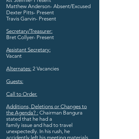
Kit Steimle- Present
Matthew Anderson- Absent/Excused
Dexter Pitts- Present
Travis Garvin- Present
​Secretary/Treasurer:
Bret Collyer- Present
Assistant Secretary:
Vacant
Alternates:
2 Vacancies
Guests:
Call to Order.
Additions, Deletions or Changes to
the Agenda? :
Chairman Bangura
stated that he had a
family issue and had to travel
unexpectedly. In his rush, he
accidently left his meeting materials