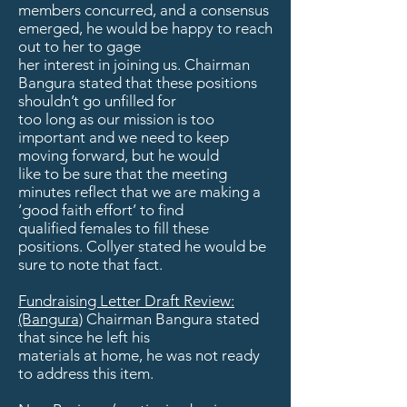
members concurred, and a consensus
emerged, he would be happy to reach
out to her to gage
her interest in joining us. Chairman
Bangura stated that these positions
shouldn’t go unfilled for
too long as our mission is too
important and we need to keep
moving forward, but he would
like to be sure that the meeting
minutes reflect that we are making a
‘good faith effort’ to find
qualified females to fill these
positions. Collyer stated he would be
sure to note that fact.
Fundraising Letter Draft Review:
(Bangura)
Chairman Bangura stated
that since he left his
materials at home, he was not ready
to address this item.