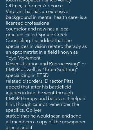
Ottmer, a former Air Force
Veteran that has an extensive
background in mental health care, is a
licensed professional
counselor and now has a local
practice called Spruce Creek
Counseling. He added that she
specializes in vision related therapy as
an optometrist in a field known as
“Eye Movement
Desensitization and Reprocessing” or
EMDR as well as “Brain Spotting”
specializing in PTSD
related disorders. Director Pitts
added that after his battlefield
injuries in Iraq, he went through
EMDR therapy and believes it helped
him, though cannot remember the
specifics. Collyer
stated that he would scan and send
all members a copy of the newspaper
article and if