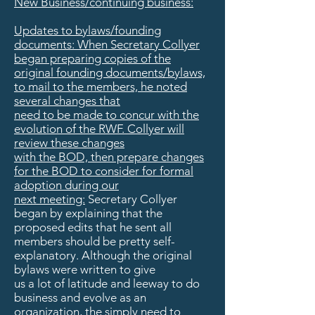
New Business/continuing business:
Updates to bylaws/founding
documents: When Secretary Collyer
began preparing copies of the
original founding documents/bylaws,
to mail to the members, he noted
several changes that
need to be made to concur with the
evolution of the RWF. Collyer will
review these changes
with the BOD, then prepare changes
for the BOD to consider for formal
adoption during our
next meeting:
Secretary Collyer
began by explaining that the
proposed edits that he sent all
members should be pretty self-
explanatory. Although the original
bylaws were written to give
us a lot of latitude and leeway to do
business and evolve as an
organization, the simply need to